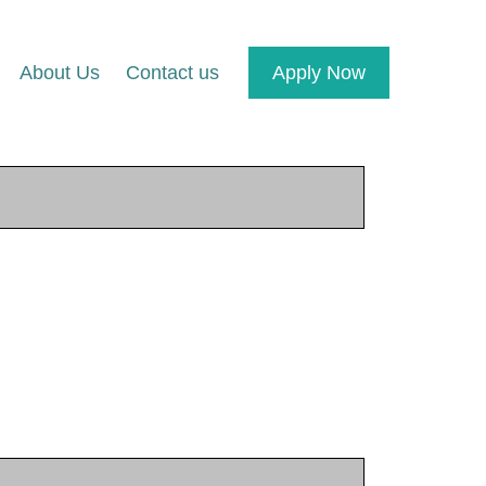
About Us
Contact us
Apply Now