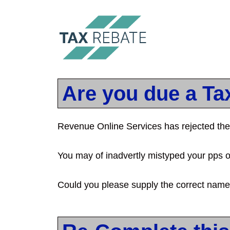
Are you due a Ta
Revenue Online Services has rejected the 
You may of inadvertly mistyped your pps 
Could you please supply the correct nam