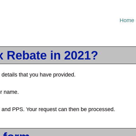
Home
x Rebate in 2021?
details that you have provided.
or name.
e and PPS. Your request can then be processed.