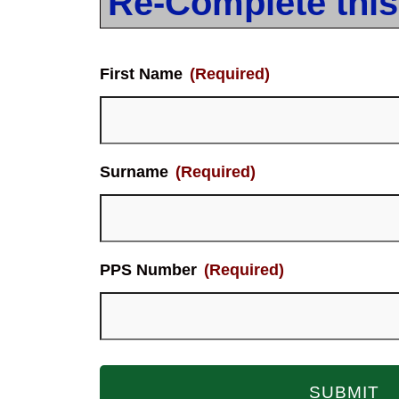
Re-Complete this
First Name
(Required)
Surname
(Required)
PPS Number
(Required)