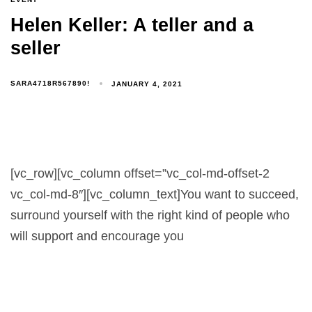
Helen Keller: A teller and a
seller
SARA4718R567890!
JANUARY 4, 2021
[vc_row][vc_column offset=”vc_col-md-offset-2
vc_col-md-8″][vc_column_text]You want to succeed,
surround yourself with the right kind of people who
will support and encourage you