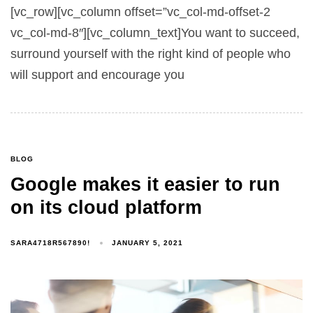
[vc_row][vc_column offset=”vc_col-md-offset-2
vc_col-md-8″][vc_column_text]You want to succeed,
surround yourself with the right kind of people who
will support and encourage you
BLOG
Google makes it easier to run
on its cloud platform
SARA4718R567890!
JANUARY 5, 2021