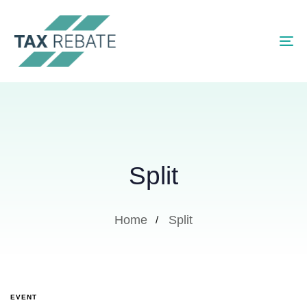
To
Split
Home
Split
EVENT