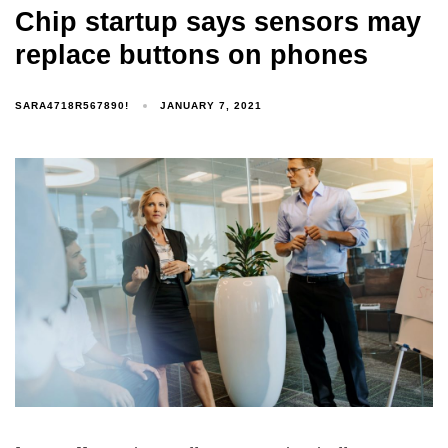
Chip startup says sensors may
replace buttons on phones
SARA4718R567890!
JANUARY 7, 2021