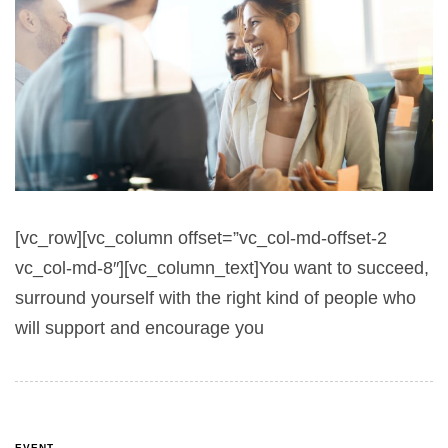
[vc_row][vc_column offset=”vc_col-md-offset-2
vc_col-md-8″][vc_column_text]You want to succeed,
surround yourself with the right kind of people who
will support and encourage you
EVENT