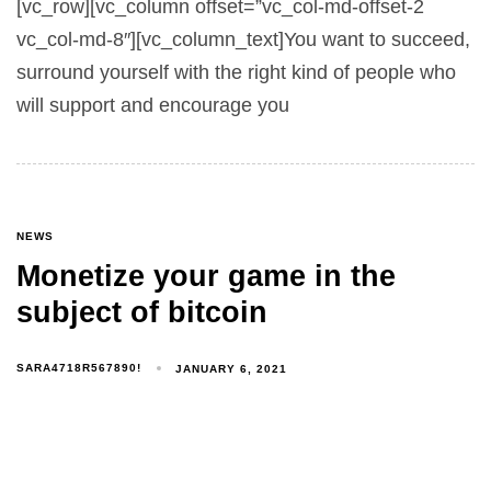
[vc_row][vc_column offset=”vc_col-md-offset-2
vc_col-md-8″][vc_column_text]You want to succeed,
surround yourself with the right kind of people who
will support and encourage you
NEWS
Monetize your game in the
subject of bitcoin
SARA4718R567890!
JANUARY 6, 2021