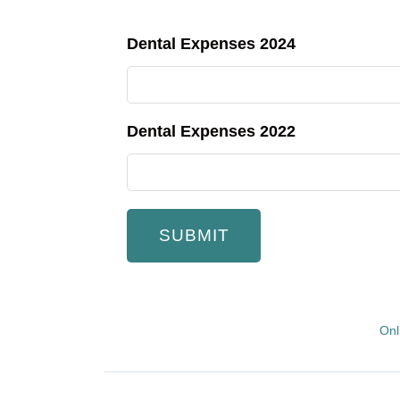
Dental Expenses 2024
Dental Expenses 2022
Onl