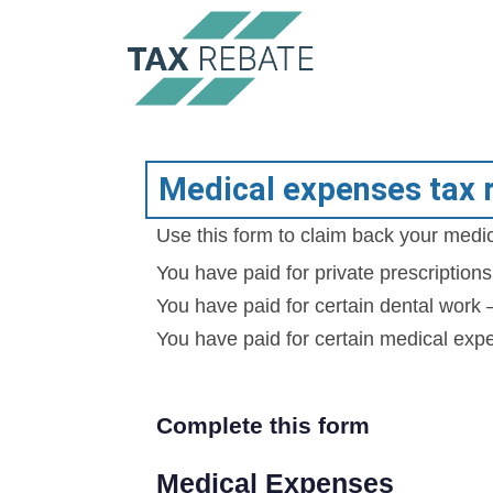
Medical expenses tax 
Use this form to claim back your medic
You have paid for private prescription
You have paid for certain dental work
You have paid for certain medical exp
Complete this form
Medical Expenses