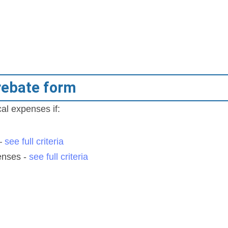
rebate form
al expenses if:
s
 –
see full criteria
enses -
see full criteria