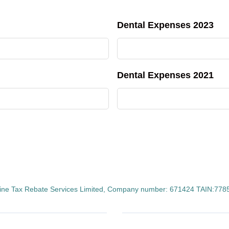
Dental Expenses 2023
Dental Expenses 2021
ine Tax Rebate Services Limited, Company number: 671424 TAIN:77