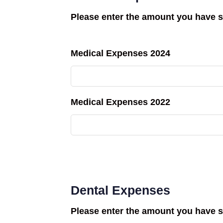
Please enter the amount you have s
Medical Expenses 2024
Medical Expenses 2022
Dental Expenses
Please enter the amount you have s