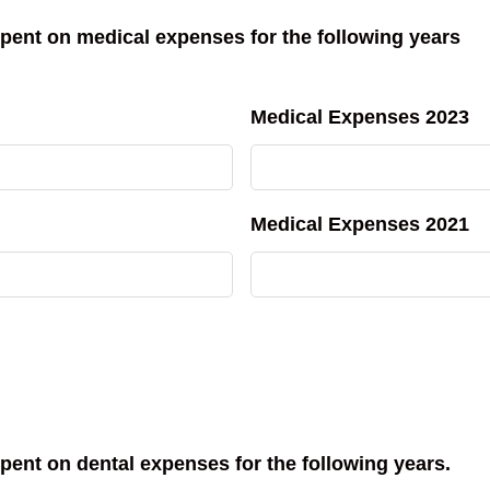
pent on medical expenses for the following years
Medical Expenses 2023
Medical Expenses 2021
pent on dental expenses for the following years.