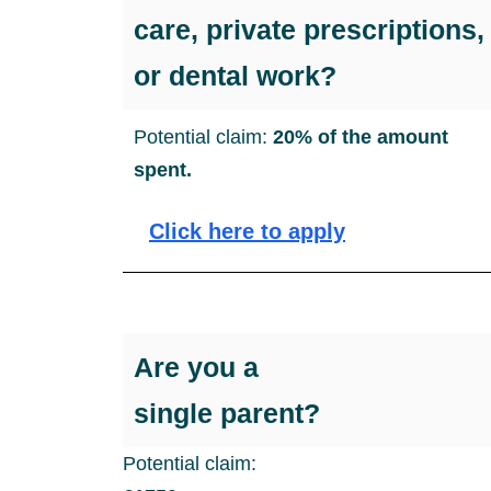
care, private prescriptions,
or dental work?
Potential claim:
20% of the amount
spent.
Click here to apply
Are you a
single parent?
Potential claim: