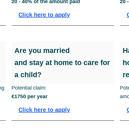
20 - 40% of the amount paid
20 
Click here to apply
Are you married
H
and stay at home to care for
h
a child?
r
ing
Potential claim:
Pot
€1750 per year
amo
Click here to apply