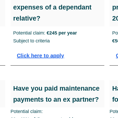
expenses of a dependant
p
relative?
2
Potential claim:
€245 per year
Po
Subject to criteria
€5
Click here to apply
Have you paid maintenance
H
payments to an ex partner?
f
Potential claim:
Pote