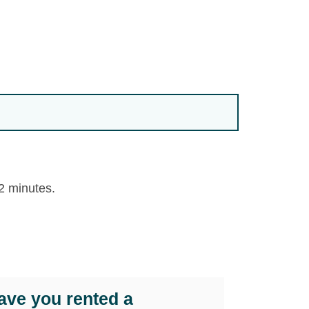
 2 minutes.
ave you rented a