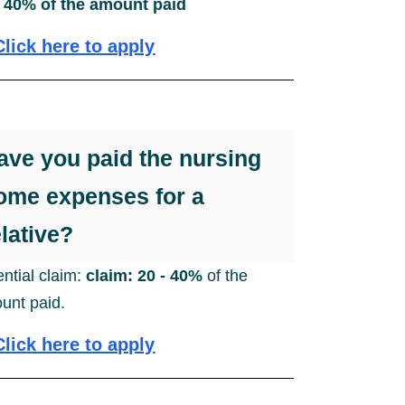
- 40% of the amount paid
Click here to apply
ave you paid the nursing
ome expenses for a
elative?
ential claim:
claim: 20 - 40%
of the
unt paid.
Click here to apply