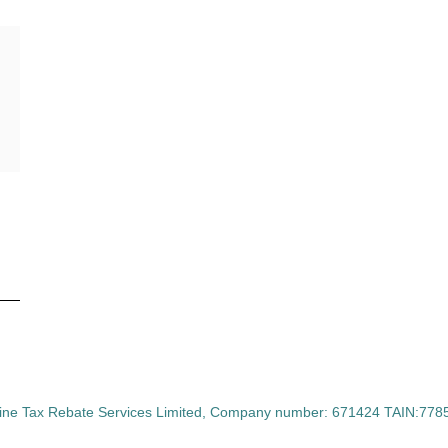
ine Tax Rebate Services Limited, Company number: 671424 TAIN:77