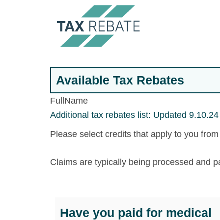
Available Tax Rebates
FullName
Additional tax rebates list: Updated 9.10.24
Please select credits that apply to you fro
Claims are typically being processed and p
Have you paid for medical