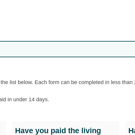
m the list below. Each form can be completed in less than
aid in under 14 days.
Have you paid the living
H