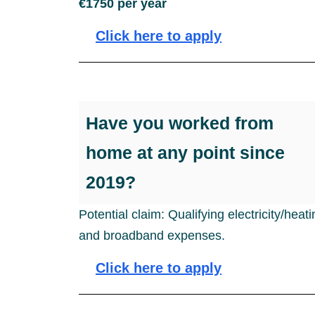
€1750 per year
Click here to apply
Have you worked from
home at any point since
2019?
Potential claim: Qualifying electricity/heat
and broadband expenses.
Click here to apply