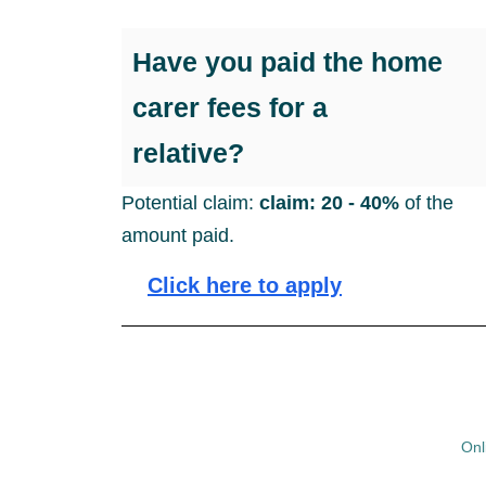
Have you paid the home
carer fees for a
relative?
Potential claim:
claim: 20 - 40%
of the
amount paid.
Click here to apply
Onl