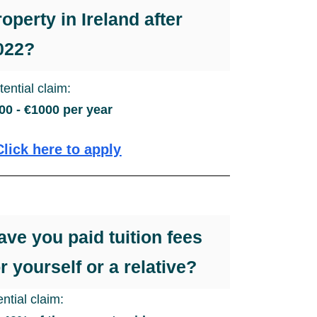
roperty in Ireland after
022?
tential claim:
00 - €1000 per year
Click here to apply
ave you paid tuition fees
or yourself or a relative?
ntial claim: