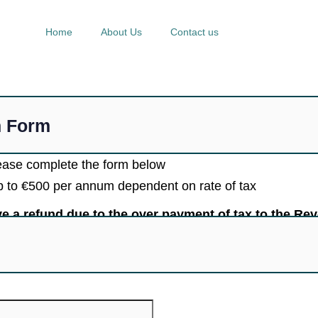
Home
About Us
Contact us
n Form
lease complete the form below
up to €500 per annum dependent on rate of tax
ive a refund due to the over payment of tax to the Re