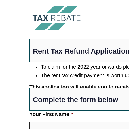
Rent Tax Refund Applicatio
To claim for the 2022 year onwards p
The rent tax credit payment is worth 
This application will enable you to rece
Complete the form below
Your First Name
*