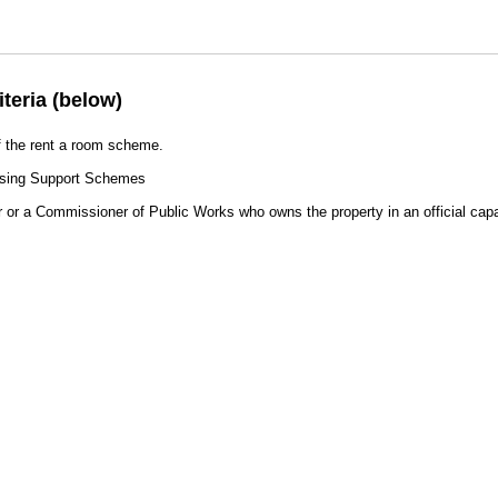
iteria (below)
of the rent a room scheme.
ousing Support Schemes
r or a Commissioner of Public Works who owns the property in an official capa