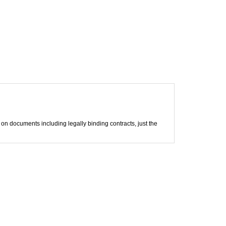
m on documents including legally binding contracts, just the