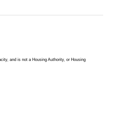
city, and is not a Housing Authority, or Housing