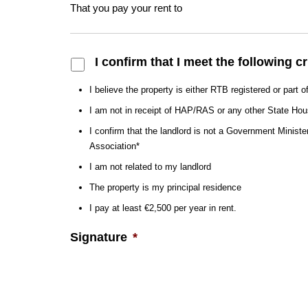
That you pay your rent to
Confirmation
*
I confirm that I meet the following cr
I believe the property is either RTB registered or part 
I am not in receipt of HAP/RAS or any other State H
I confirm that the landlord is not a Government Ministe
Association*
I am not related to my landlord
The property is my principal residence
I pay at least €2,500 per year in rent.
Signature
*