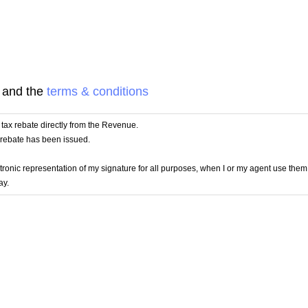
and the
terms & conditions
 a tax rebate directly from the Revenue.
e rebate has been issued.
lectronic representation of my signature for all purposes, when I or my agent use the
ay.