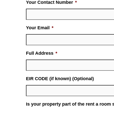
Your Contact Number
*
Your Email
*
Full Address
*
EIR CODE (if known) (Optional)
Is your property part of the rent a room