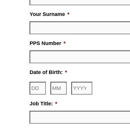
Your Surname
*
PPS Number
*
Date of Birth:
*
Job Title:
*