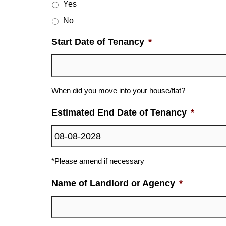
Yes
No
Start Date of Tenancy
*
When did you move into your house/flat?
Estimated End Date of Tenancy
*
*Please amend if necessary
Name of Landlord or Agency
*