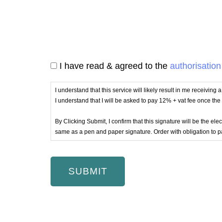
I have read & agreed to the
authorisation
I understand that this service will likely result in me receiving
I understand that I will be asked to pay 12% + vat fee once th
By Clicking Submit, I confirm that this signature will be the e
same as a pen and paper signature. Order with obligation to p