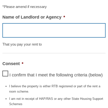
*Please amend if necessary
Name of Landlord or Agency
*
That you pay your rent to
Consent
*
I confirm that I meet the following criteria (below)
I believe the property is either RTB registered or part of the rent a
room scheme.
I am not in receipt of HAP/RAS or any other State Housing Support
Schemes