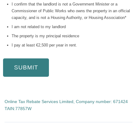
I confirm that the landlord is not a Government Minister or a
Commissioner of Public Works who owns the property in an official
capacity, and is not a Housing Authority, or Housing Association*
I am not related to my landlord
The property is my principal residence
I pay at least €2,500 per year in rent.
Online Tax Rebate Services Limited, Company number: 671424
TAIN:77857W