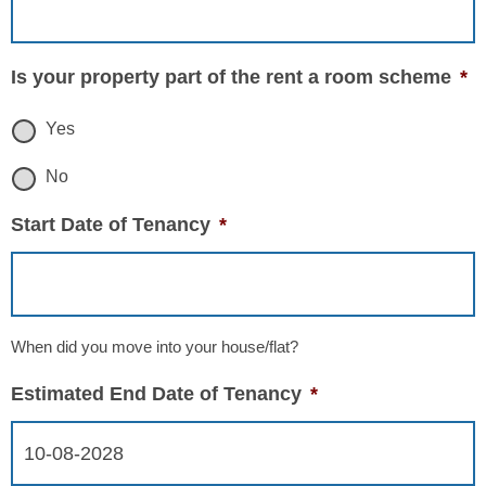
Is your property part of the rent a room scheme
*
Yes
No
Start Date of Tenancy
*
When did you move into your house/flat?
Estimated End Date of Tenancy
*